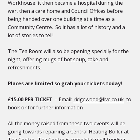
Workhouse, it then became a hospital during the
war, then a care home and Council Offices before
being handed over one building at a time as a
Community Centre. So it has a lot of history and a
lot of stories to tell!
The Tea Room will also be opening specially for the
night, offering mugs of hot soup, cake and
refreshments.
Places are limited so grab your tickets today!
£15.00 PER TICKET
– Email:
ridgewood@live.co.uk
to
book or for further information.
All the money raised from these two events will be
going towards repairing a Central Heating Boiler at
The Centre. The Centre is completely self funding