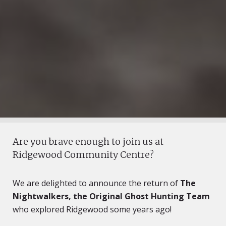
Are you brave enough to join us at
Ridgewood Community Centre?
We are delighted to announce the return of
The
Nightwalkers, the Original Ghost Hunting Team
who explored Ridgewood some years ago!