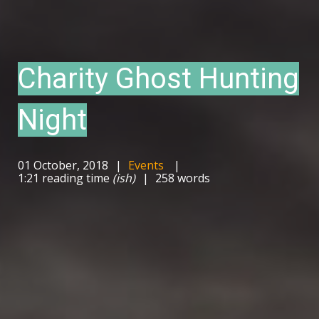
Charity Ghost Hunting
Night
01 October, 2018
Events
1:21 reading time
(ish)
258 words