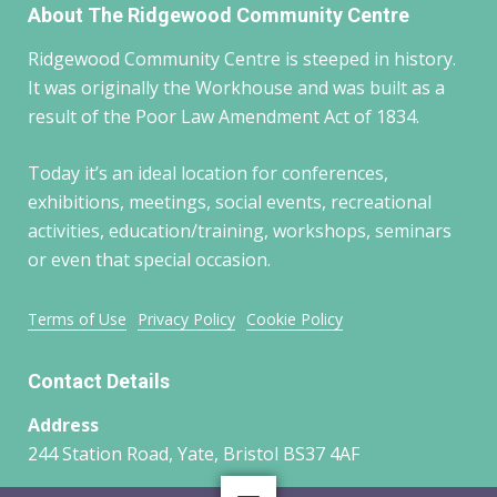
About The Ridgewood Community Centre
Ridgewood Community Centre is steeped in history.
It was originally the Workhouse and was built as a
result of the Poor Law Amendment Act of 1834.
Today it’s an ideal location for conferences,
exhibitions, meetings, social events, recreational
activities, education/training, workshops, seminars
or even that special occasion.
Terms of Use
Privacy Policy
Cookie Policy
Contact Details
Address
244 Station Road, Yate, Bristol BS37 4AF