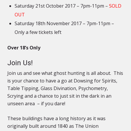
Saturday 21st October 2017 – 7pm-11pm –
SOLD
OUT
Saturday 18th November 2017 – 7pm-11pm –
Only a few tickets left
Over 18’s Only
Join Us!
Join us and see what ghost hunting is all about. This
is your chance to have a go at Dowsing for Spirits,
Table Tipping, Glass Divination, Psychometry,
Scrying and a chance to just sit in the dark in an
unseen area – if you dare!
These buildings have a long history as it was
originally built around 1840 as The Union