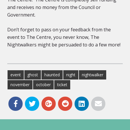
and receives no money from the Council or
Government.
Don’t forget to pass on your feedback from the
event to The Centre, you never know, The
Nightwalkers might be persuaded to do a few more!
event
ghost
haunted
night
nightwalker
november
october
ticket