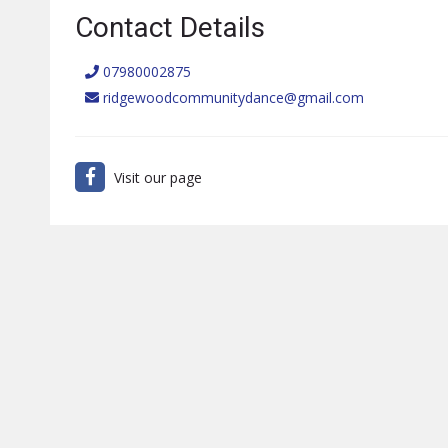
Contact Details
07980002875
ridgewoodcommunitydance@gmail.com
Visit our page