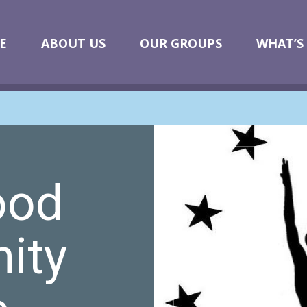
E
ABOUT US
OUR GROUPS
WHAT’S
ood
ity