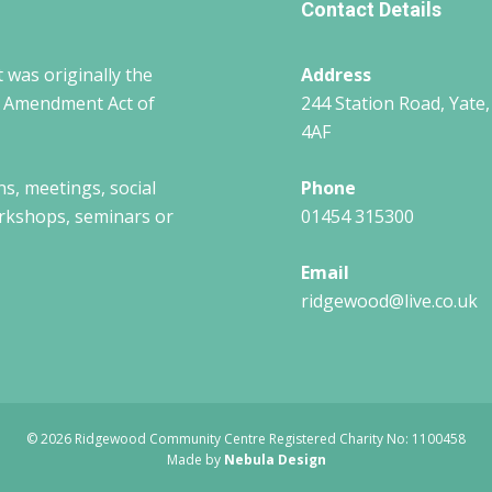
Contact Details
 was originally the
Address
w Amendment Act of
244 Station Road, Yate,
4AF
ns, meetings, social
Phone
workshops, seminars or
01454 315300
Email
ridgewood@live.co.uk
© 2026 Ridgewood Community Centre Registered Charity No: 1100458
Made by
Nebula Design