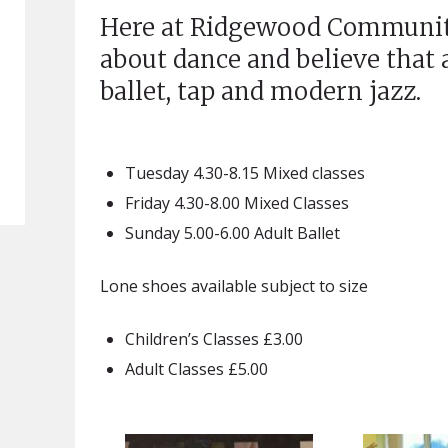
Here at Ridgewood Communit
about dance and believe that
ballet, tap and modern jazz.
Tuesday 4.30-8.15 Mixed classes
Friday 4.30-8.00 Mixed Classes
Sunday 5.00-6.00 Adult Ballet
Lone shoes available subject to size
Children’s Classes £3.00
Adult Classes £5.00