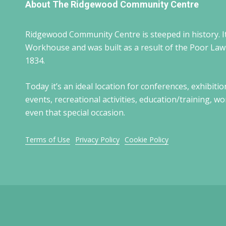
About The Ridgewood Community Centre
Ridgewood Community Centre is steeped in history. It
Workhouse and was built as a result of the Poor La
1834.
Today it’s an ideal location for conferences, exhibitio
events, recreational activities, education/training, 
even that special occasion.
Terms of Use
Privacy Policy
Cookie Policy