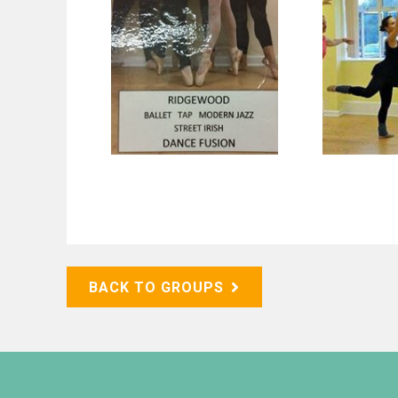
BACK TO GROUPS