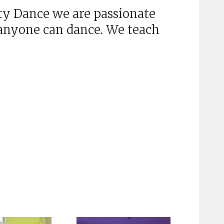
y Dance we are passionate
 anyone can dance. We teach