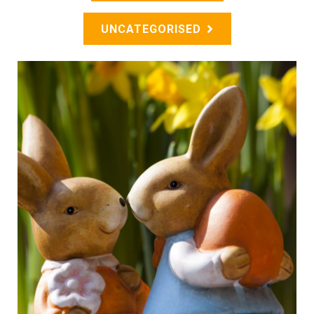
UNCATEGORISED