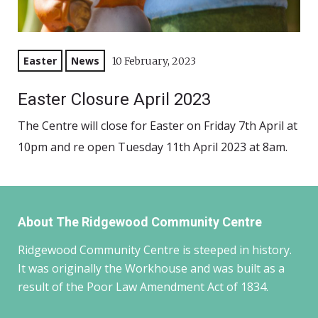
Easter
News
10 February, 2023
Easter Closure April 2023
The Centre will close for Easter on Friday 7th April at
10pm and re open Tuesday 11th April 2023 at 8am.
About The Ridgewood Community Centre
Ridgewood Community Centre is steeped in history.
It was originally the Workhouse and was built as a
result of the Poor Law Amendment Act of 1834.