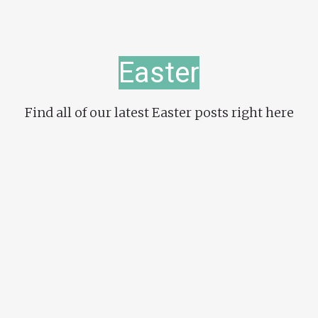
Easter
Find all of our latest Easter posts right here