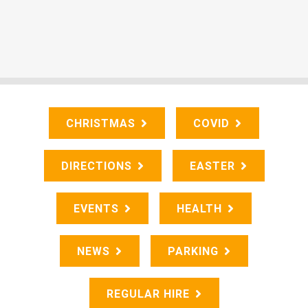
CHRISTMAS
COVID
DIRECTIONS
EASTER
EVENTS
HEALTH
NEWS
PARKING
REGULAR HIRE