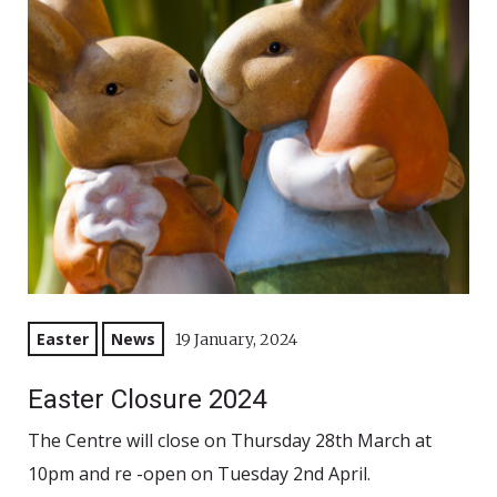
Easter
News
19 January, 2024
Easter Closure 2024
The Centre will close on Thursday 28th March at
10pm and re -open on Tuesday 2nd April.