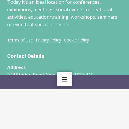
Today it’s an ideal location for conferences,
exhibitions, meetings, social events, recreational
activities, education/training, workshops, seminars
or even that special occasion.
Terms of Use
Privacy Policy
Cookie Policy
Contact Details
Address
244 Station Road, Yate, Bristol BS37 4AF
HOME
ABOUT US
Phone
01454 315300
OUR GROUPS
WHAT’S ON
Email
LATEST NEWS
CONTACT US
ridgewood@live.co.uk