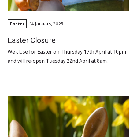
Easter
14 January, 2025
Easter Closure
We close for Easter on Thursday 17th April at 10pm
and will re-open Tuesday 22nd April at 8am.